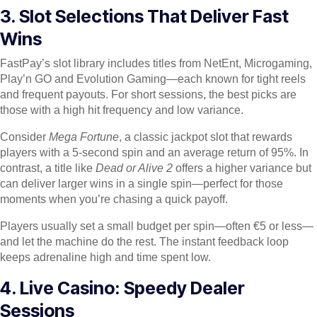
3. Slot Selections That Deliver Fast
Wins
FastPay’s slot library includes titles from NetEnt, Microgaming,
Play’n GO and Evolution Gaming—each known for tight reels
and frequent payouts. For short sessions, the best picks are
those with a high hit frequency and low variance.
Consider
Mega Fortune
, a classic jackpot slot that rewards
players with a 5‑second spin and an average return of 95%. In
contrast, a title like
Dead or Alive 2
offers a higher variance but
can deliver larger wins in a single spin—perfect for those
moments when you’re chasing a quick payoff.
Players usually set a small budget per spin—often €5 or less—
and let the machine do the rest. The instant feedback loop
keeps adrenaline high and time spent low.
4. Live Casino: Speedy Dealer
Sessions