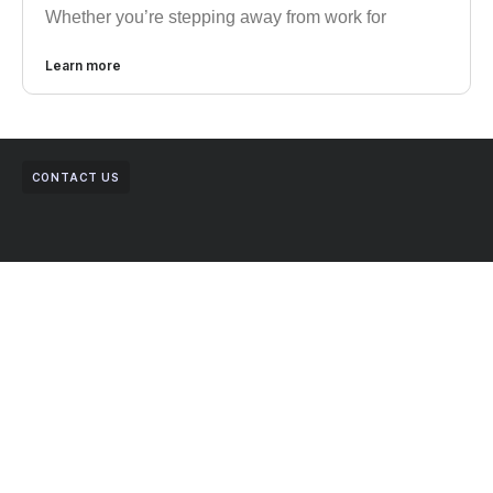
Whether you’re stepping away from work for
Learn more
CONTACT US