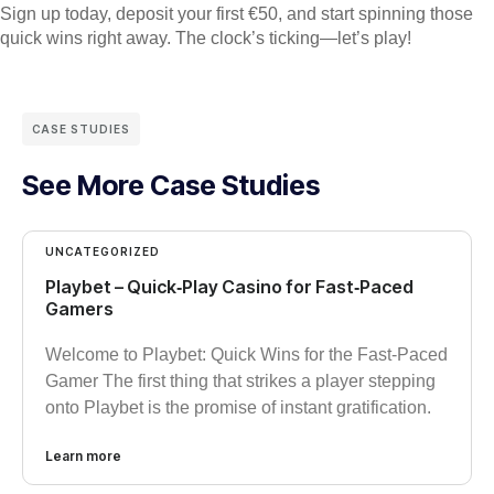
Sign up today, deposit your first €50, and start spinning those
quick wins right away. The clock’s ticking—let’s play!
CASE STUDIES
See More Case Studies
UNCATEGORIZED
Playbet – Quick‑Play Casino for Fast‑Paced
Gamers
Welcome to Playbet: Quick Wins for the Fast‑Paced
Gamer The first thing that strikes a player stepping
onto Playbet is the promise of instant gratification.
Learn more