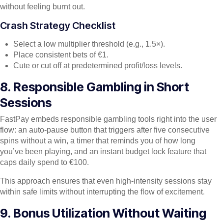
without feeling burnt out.
Crash Strategy Checklist
Select a low multiplier threshold (e.g., 1.5×).
Place consistent bets of €1.
Cute or cut off at predetermined profit/loss levels.
8. Responsible Gambling in Short
Sessions
FastPay embeds responsible gambling tools right into the user
flow: an auto‑pause button that triggers after five consecutive
spins without a win, a timer that reminds you of how long
you’ve been playing, and an instant budget lock feature that
caps daily spend to €100.
This approach ensures that even high‑intensity sessions stay
within safe limits without interrupting the flow of excitement.
9. Bonus Utilization Without Waiting