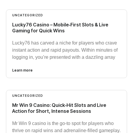
UNCATEGORIZED
Lucky76 Casino – Mobile‑First Slots & Live
Gaming for Quick Wins
Lucky76 has carved a niche for players who crave
instant action and rapid payouts. Within minutes of
logging in, you’re presented with a dazzling array
Learn more
UNCATEGORIZED
Mr Win 9 Casino: Quick‑Hit Slots and Live
Action for Short, Intense Sessions
Mr Win 9 casino is the go‑to spot for players who
thrive on rapid wins and adrenaline‑filled gameplay.