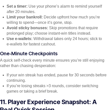
Set a timer:
Use your phone’s alarm to remind yourself
after 20 minutes.
Limit your bankroll:
Decide upfront how much you’re
willing to spend—once it’s gone, stop.
Avoid sticky bonuses:
Skip promotions that require
prolonged play; choose instant‑win titles instead.
Use e-wallets:
Withdrawal takes only 24 hours; stick to
e‑wallets for fastest cashout.
One‑Minute Checkpoints
A quick self‑check every minute ensures you’re still enjoying
rather than chasing desperation:
If your win streak has ended, pause for 30 seconds before
continuing.
If you’re losing streaks >3 rounds, consider switching
games or taking a brief break.
11. Player Experience Snapshot: A
Real Quick Session