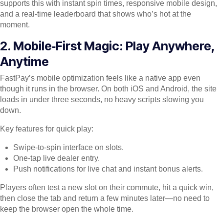
supports this with instant spin times, responsive mobile design,
and a real‑time leaderboard that shows who’s hot at the
moment.
2. Mobile‑First Magic: Play Anywhere,
Anytime
FastPay’s mobile optimization feels like a native app even
though it runs in the browser. On both iOS and Android, the site
loads in under three seconds, no heavy scripts slowing you
down.
Key features for quick play:
Swipe‑to‑spin interface on slots.
One‑tap live dealer entry.
Push notifications for live chat and instant bonus alerts.
Players often test a new slot on their commute, hit a quick win,
then close the tab and return a few minutes later—no need to
keep the browser open the whole time.