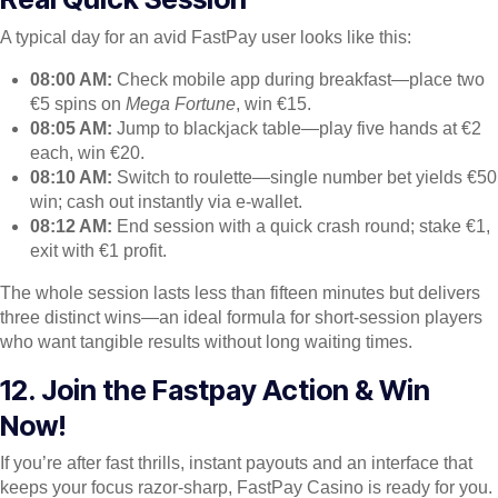
A typical day for an avid FastPay user looks like this:
08:00 AM:
Check mobile app during breakfast—place two
€5 spins on
Mega Fortune
, win €15.
08:05 AM:
Jump to blackjack table—play five hands at €2
each, win €20.
08:10 AM:
Switch to roulette—single number bet yields €50
win; cash out instantly via e‑wallet.
08:12 AM:
End session with a quick crash round; stake €1,
exit with €1 profit.
The whole session lasts less than fifteen minutes but delivers
three distinct wins—an ideal formula for short‑session players
who want tangible results without long waiting times.
12. Join the Fastpay Action & Win
Now!
If you’re after fast thrills, instant payouts and an interface that
keeps your focus razor‑sharp, FastPay Casino is ready for you.