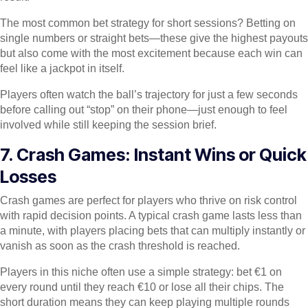
The most common bet strategy for short sessions? Betting on
single numbers or straight bets—these give the highest payouts
but also come with the most excitement because each win can
feel like a jackpot in itself.
Players often watch the ball’s trajectory for just a few seconds
before calling out “stop” on their phone—just enough to feel
involved while still keeping the session brief.
7. Crash Games: Instant Wins or Quick
Losses
Crash games are perfect for players who thrive on risk control
with rapid decision points. A typical crash game lasts less than
a minute, with players placing bets that can multiply instantly or
vanish as soon as the crash threshold is reached.
Players in this niche often use a simple strategy: bet €1 on
every round until they reach €10 or lose all their chips. The
short duration means they can keep playing multiple rounds