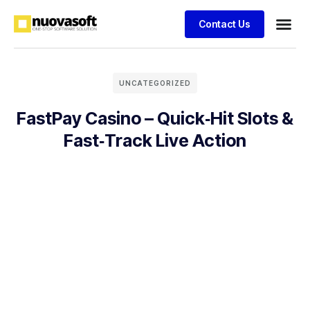
Contact Us
UNCATEGORIZED
FastPay Casino – Quick‑Hit Slots &
Fast‑Track Live Action