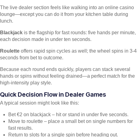
The live dealer section feels like walking into an online casino
lounge—except you can do it from your kitchen table during
lunch.
Blackjack
is the flagship for fast rounds: five hands per minute,
each decision made in under ten seconds.
Roulette
offers rapid spin cycles as well; the wheel spins in 3‑4
seconds from bet to outcome.
Because each round ends quickly, players can stack several
hands or spins without feeling drained—a perfect match for the
high‑intensity play style.
Quick Decision Flow in Dealer Games
A typical session might look like this:
Bet €2 on blackjack – hit or stand in under five seconds.
Move to roulette – place a small bet on single numbers for
fast results.
Return to slots for a single spin before heading out.