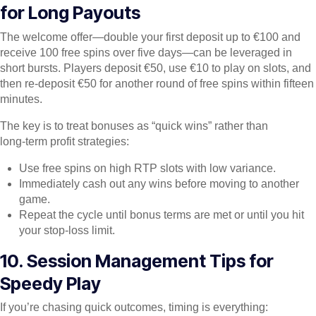
for Long Payouts
The welcome offer—double your first deposit up to €100 and
receive 100 free spins over five days—can be leveraged in
short bursts. Players deposit €50, use €10 to play on slots, and
then re‑deposit €50 for another round of free spins within fifteen
minutes.
The key is to treat bonuses as “quick wins” rather than
long‑term profit strategies:
Use free spins on high RTP slots with low variance.
Immediately cash out any wins before moving to another
game.
Repeat the cycle until bonus terms are met or until you hit
your stop-loss limit.
10. Session Management Tips for
Speedy Play
If you’re chasing quick outcomes, timing is everything: