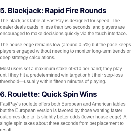
5. Blackjack: Rapid Fire Rounds
The blackjack table at FastPay is designed for speed. The
dealer deals cards in less than two seconds, and players are
encouraged to make decisions quickly via the touch interface.
The house edge remains low (around 0.5%) but the pace keeps
players engaged without needing to monitor long-term trends or
deep strategy calculations.
Most users set a maximum stake of €10 per hand; they play
until they hit a predetermined win target or hit their stop-loss
threshold—usually within fifteen minutes of playing.
6. Roulette: Quick Spin Wins
FastPay’s roulette offers both European and American tables,
but the European version is favored by those wanting faster
outcomes due to its slightly better odds (lower house edge). A
single spin takes about three seconds from bet placement to
result.