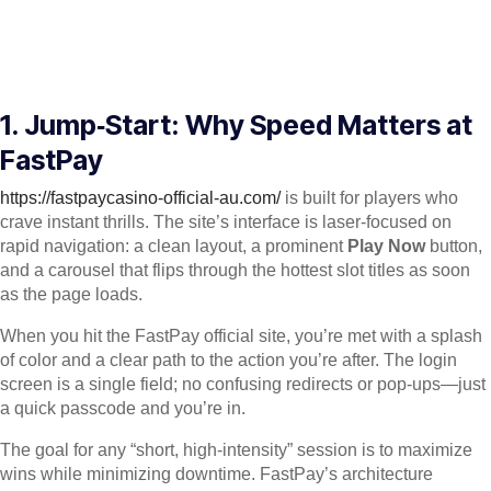
1. Jump‑Start: Why Speed Matters at
FastPay
https://fastpaycasino-official-au.com/
is built for players who
crave instant thrills. The site’s interface is laser‑focused on
rapid navigation: a clean layout, a prominent
Play Now
button,
and a carousel that flips through the hottest slot titles as soon
as the page loads.
When you hit the FastPay official site, you’re met with a splash
of color and a clear path to the action you’re after. The login
screen is a single field; no confusing redirects or pop‑ups—just
a quick passcode and you’re in.
The goal for any “short, high‑intensity” session is to maximize
wins while minimizing downtime. FastPay’s architecture