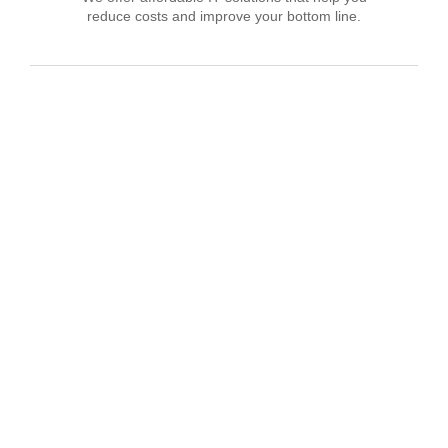
reduce costs and improve your bottom line.
IT Consulting
We offer affordable IT solutions that help you
reduce costs and improve your bottom line.
Network Support
We offer affordable IT solutions that help you
reduce costs and improve your bottom line.