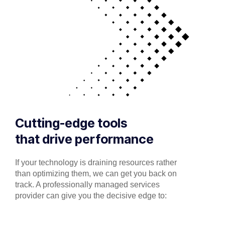
Cutting-edge tools
that drive performance
If your technology is draining resources rather
than optimizing them, we can get you back on
track. A professionally managed services
provider can give you the decisive edge to: