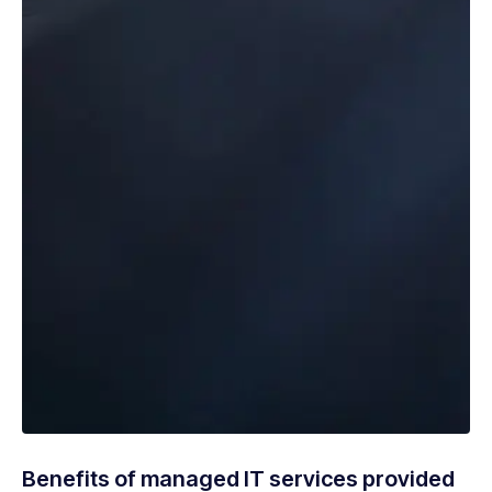
Benefits of managed IT services provided