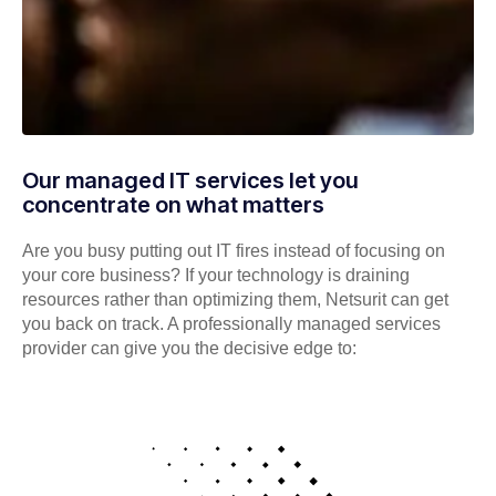
Our managed IT services let you
concentrate on what matters
Are you busy putting out IT fires instead of focusing on
your core business? If your technology is draining
resources rather than optimizing them, Netsurit can get
you back on track. A professionally managed services
provider can give you the decisive edge to: