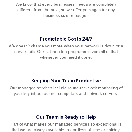
We know that every businesses’ needs are completely
different from the next, so we offer packages for any
business size or budget.
Predictable Costs 24/7
We doesn’t charge you more when your network is down or a
server fails. Our flat-rate fee programs covers all of that
whenever you need it done.
Keeping Your Team Productive
Our managed services include round-the-clock monitoring of
your key infrastructure, computers and network servers.
Our Team is Ready to Help
Part of what makes our managed services so exceptional is
that we are always available, regardless of time or holiday.