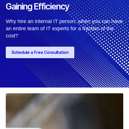
Gaining Efficiency
Why hire an internal IT person, when you can have
an entire team of IT experts for a fraction of the
cost?
Schedule a Free Consultation