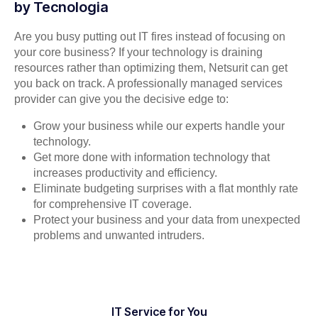
by Tecnologia
Are you busy putting out IT fires instead of focusing on
your core business? If your technology is draining
resources rather than optimizing them, Netsurit can get
you back on track. A professionally managed services
provider can give you the decisive edge to:
Grow your business while our experts handle your
technology.
Get more done with information technology that
increases productivity and efficiency.
Eliminate budgeting surprises with a flat monthly rate
for comprehensive IT coverage.
Protect your business and your data from unexpected
problems and unwanted intruders.
IT Service for You