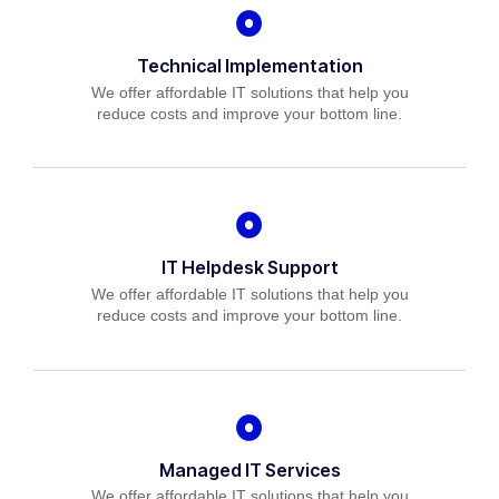
Technical Implementation
We offer affordable IT solutions that help you
reduce costs and improve your bottom line.
IT Helpdesk Support
We offer affordable IT solutions that help you
reduce costs and improve your bottom line.
Managed IT Services
We offer affordable IT solutions that help you