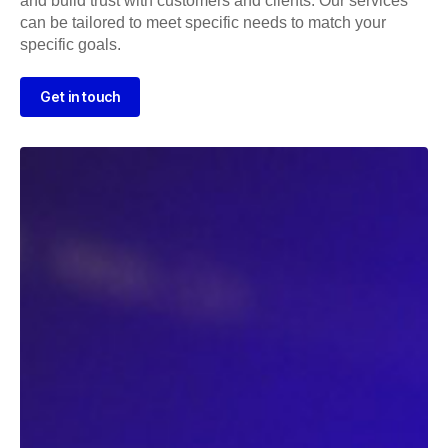
and build trust with customers and clients. Our services
can be tailored to meet specific needs to match your
specific goals.
Get in touch