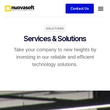
Contact Us
SOLUTIONS
Services & Solutions
Take your company to new heights by
investing in our reliable and efficient
technology solutions.