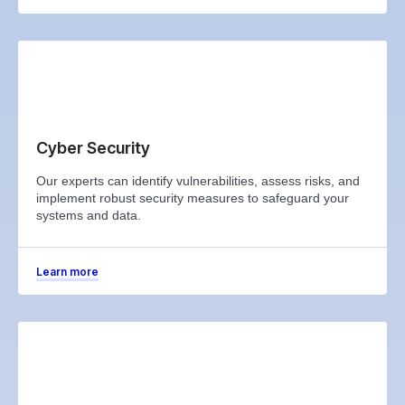
Cyber Security
Our experts can identify vulnerabilities, assess risks, and
implement robust security measures to safeguard your
systems and data.
Learn more