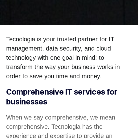
Tecnologia is your trusted partner for IT
management, data security, and cloud
technology with one goal in mind: to
transform the way your business works in
order to save you time and money.
Comprehensive IT services for
businesses
When we say comprehensive, we mean
comprehensive. Tecnologia has the
experience and expertise to provide an