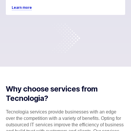
Learn more
Why choose services from
Tecnologia?
Tecnologia services provide businesses with an edge
over the competition with a variety of benefits. Opting for
outsourced IT services improve the efficiency of business