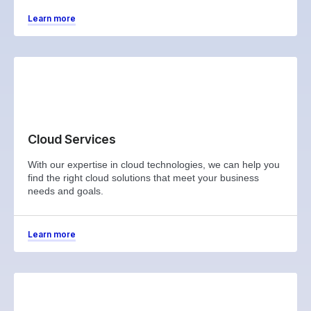
Learn more
Cloud Services
With our expertise in cloud technologies, we can help you
find the right cloud solutions that meet your business
needs and goals.
Learn more