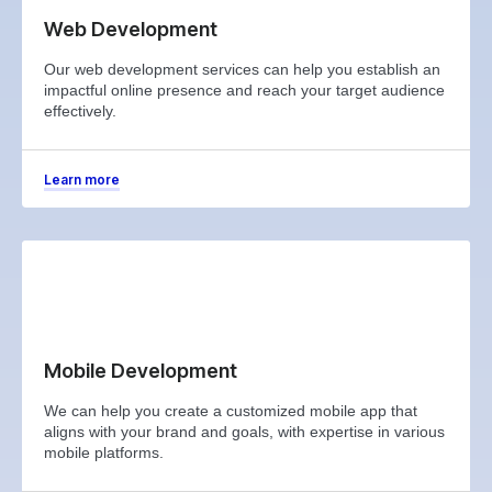
Web Development
Our web development services can help you establish an
impactful online presence and reach your target audience
effectively.
Learn more
Mobile Development
We can help you create a customized mobile app that
aligns with your brand and goals, with expertise in various
mobile platforms.