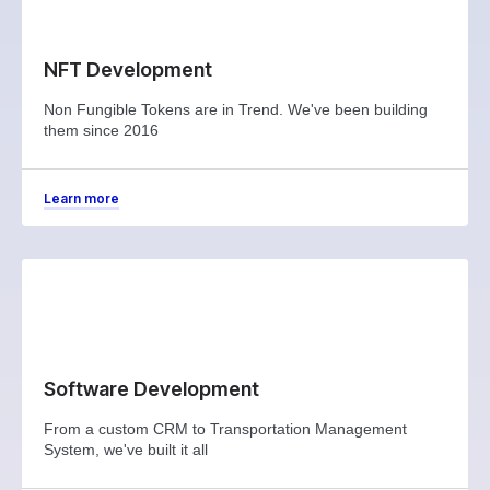
NFT Development
Non Fungible Tokens are in Trend. We've been building
them since 2016
Learn more
Software Development
From a custom CRM to Transportation Management
System, we've built it all