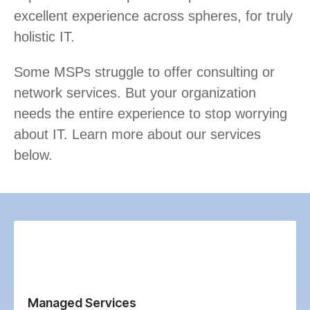
excellent experience across spheres, for truly
holistic IT.
Some MSPs struggle to offer consulting or
network services. But your organization
needs the entire experience to stop worrying
about IT. Learn more about our services
below.
Managed Services