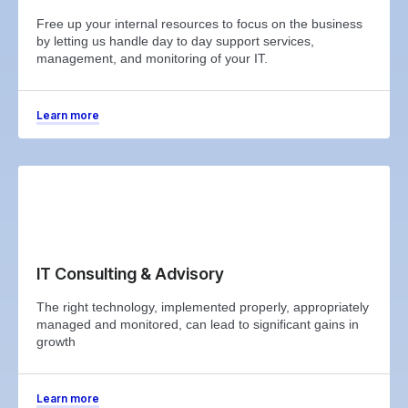
Free up your internal resources to focus on the business
by letting us handle day to day support services,
management, and monitoring of your IT.
Learn more
IT Consulting & Advisory
The right technology, implemented properly, appropriately
managed and monitored, can lead to significant gains in
growth
Learn more