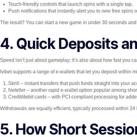
Touch‑friendly controls that launch spins with a single tap.
Push notifications that instantly alert you to new free spins o
The result? You can start a new game in under 30 seconds and b
4. Quick Deposits a
Speed isn’t just about gameplay; it’s also about how fast you 
Ivibet supports a range of e‑wallets that let you deposit within m
Skrill – instant transfers that push funds straight into your a
Neteller – another rapid e‑wallet option popular among shor
Credit/debit cards – with PCI‑compliant processing for add
Withdrawals are equally efficient, typically processed within 24
5. How Short Sessio