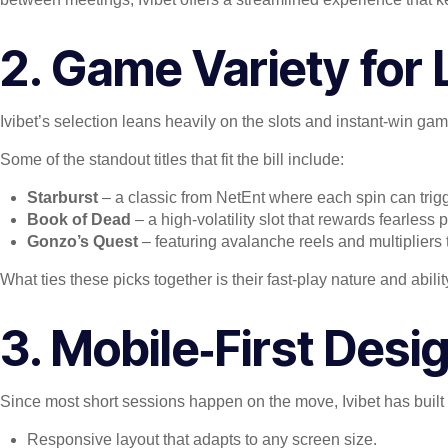
2. Game Variety for 
Ivibet’s selection leans heavily on the slots and instant‑win games
Some of the standout titles that fit the bill include:
Starburst
– a classic from NetEnt where each spin can trigge
Book of Dead
– a high‑volatility slot that rewards fearless 
Gonzo’s Quest
– featuring avalanche reels and multipliers 
What ties these picks together is their fast‑play nature and abil
3. Mobile‑First Desi
Since most short sessions happen on the move, Ivibet has built 
Responsive layout that adapts to any screen size.