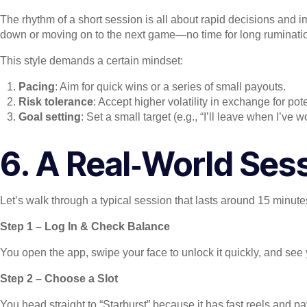
The rhythm of a short session is all about rapid decisions and im
down or moving on to the next game—no time for long ruminati
This style demands a certain mindset:
Pacing
: Aim for quick wins or a series of small payouts.
Risk tolerance
: Accept higher volatility in exchange for pote
Goal setting
: Set a small target (e.g., “I’ll leave when I’ve
6. A Real‑World Ses
Let’s walk through a typical session that lasts around 15 minute
Step 1 – Log In & Check Balance
You open the app, swipe your face to unlock it quickly, and se
Step 2 – Choose a Slot
You head straight to “Starburst” because it has fast reels and pa