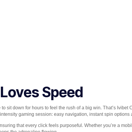
o Loves Speed
to sit down for hours to feel the rush of a big win. That’s Ivibet
‑intensity gaming session: easy navigation, instant spin options 
nsuring that every click feels purposeful. Whether you’re a mob
eeps the adrenaline flowing.