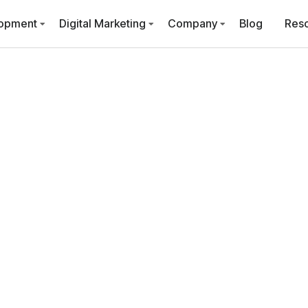
lopment
Digital Marketing
Company
Blog
Res