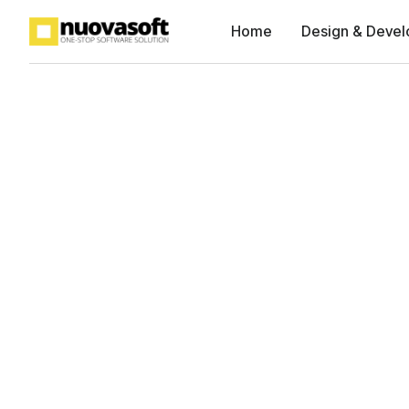
Home
Design & Deve