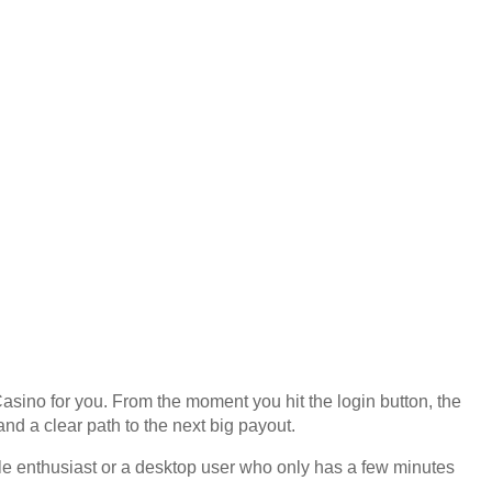
 Casino for you. From the moment you hit the login button, the
and a clear path to the next big payout.
ile enthusiast or a desktop user who only has a few minutes