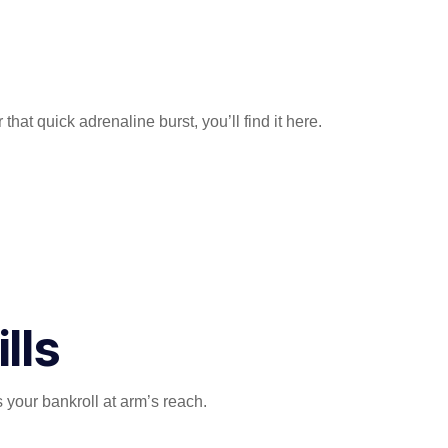
that quick adrenaline burst, you’ll find it here.
lls
 your bankroll at arm’s reach.