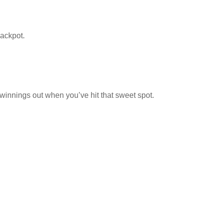
jackpot.
winnings out when you’ve hit that sweet spot.