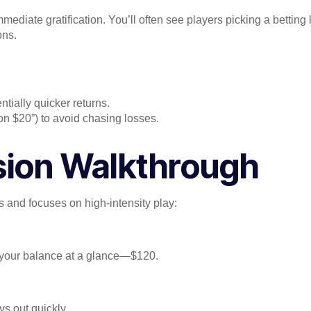
mediate gratification. You’ll often see players picking a betting 
ons.
ntially quicker returns.
 won $20”) to avoid chasing losses.
sion Walkthrough
s and focuses on high‑intensity play:
e your balance at a glance—$120.
ys out quickly.