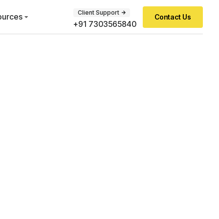
Client Support
ources
Contact Us
+91 7303565840