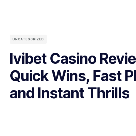
UNCATEGORIZED
Ivibet Casino Revi
Quick Wins, Fast P
and Instant Thrills