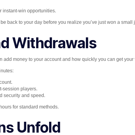
r instant‑win opportunities.
e back to your day before you realize you’ve just won a small 
nd Withdrawals
can add money to your account and how quickly you can get your 
inutes:
ccount.
t‑session players.
ed security and speed.
 hours for standard methods.
ns Unfold