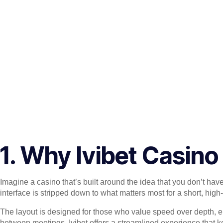
1. Why Ivibet Casin
Imagine a casino that’s built around the idea that you don’t have 
interface is stripped down to what matters most for a short, high
The layout is designed for those who value speed over depth, e
between meetings, Ivibet offers a streamlined experience that k