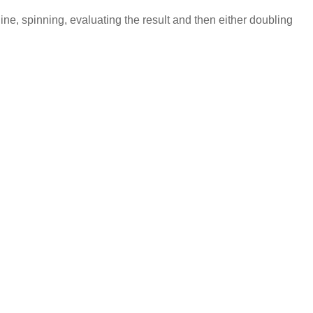
line, spinning, evaluating the result and then either doubling