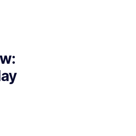
ew:
lay