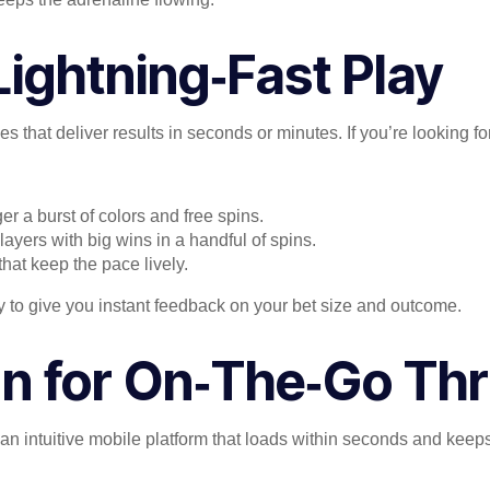
Lightning‑Fast Play
 that deliver results in seconds or minutes. If you’re looking for 
r a burst of colors and free spins.
players with big wins in a handful of spins.
that keep the pace lively.
ity to give you instant feedback on your bet size and outcome.
gn for On‑The‑Go Thri
an intuitive mobile platform that loads within seconds and keeps