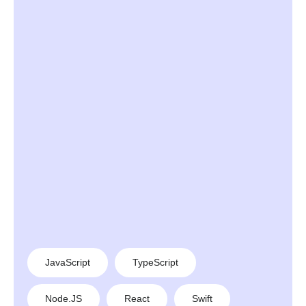
JavaScript
TypeScript
Node.JS
React
Swift