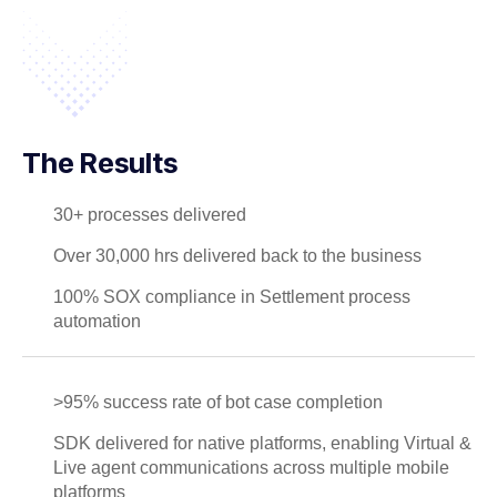
The Results
30+ processes delivered
Over 30,000 hrs delivered back to the business
100% SOX compliance in Settlement process
automation
>95% success rate of bot case completion
SDK delivered for native platforms, enabling Virtual &
Live agent communications across multiple mobile
platforms