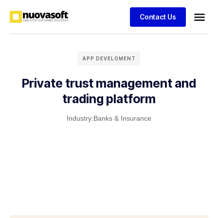
Contact Us
APP DEVELOMENT
Private trust management and
trading platform
Industry:
Banks & Insurance