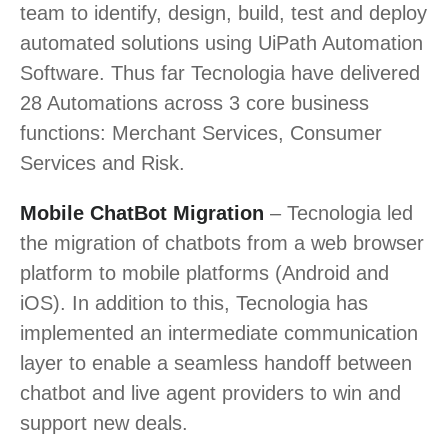
team to identify, design, build, test and deploy
automated solutions using UiPath Automation
Software. Thus far Tecnologia have delivered
28 Automations across 3 core business
functions: Merchant Services, Consumer
Services and Risk.
Mobile ChatBot Migration
– Tecnologia led
the migration of chatbots from a web browser
platform to mobile platforms (Android and
iOS). In addition to this, Tecnologia has
implemented an intermediate communication
layer to enable a seamless handoff between
chatbot and live agent providers to win and
support new deals.