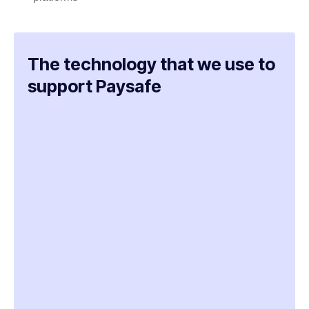
The technology that we use to
support Paysafe