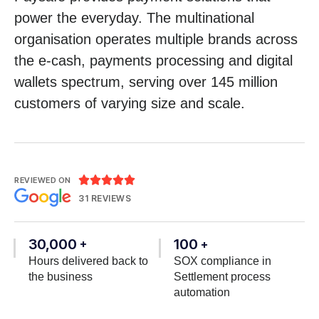
power the everyday. The multinational
organisation operates multiple brands across
the e-cash, payments processing and digital
wallets spectrum, serving over 145 million
customers of varying size and scale.





REVIEWED ON
31 REVIEWS
30,000
100
+
+
Hours delivered back to
SOX compliance in
the business
Settlement process
automation