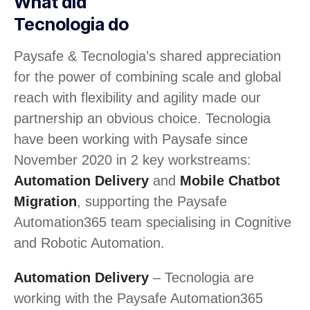
What did
Tecnologia do
Paysafe & Tecnologia’s shared appreciation
for the power of combining scale and global
reach with flexibility and agility made our
partnership an obvious choice. Tecnologia
have been working with Paysafe since
November 2020 in 2 key workstreams:
Automation Delivery
and
Mobile Chatbot
Migration
, supporting the Paysafe
Automation365 team specialising in Cognitive
and Robotic Automation.
Automation Delivery
– Tecnologia are
working with the Paysafe Automation365