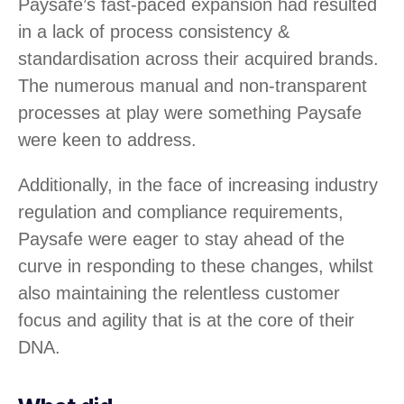
Paysafe’s fast-paced expansion had resulted
in a lack of process consistency &
standardisation across their acquired brands.
The numerous manual and non-transparent
processes at play were something Paysafe
were keen to address.
Additionally, in the face of increasing industry
regulation and compliance requirements,
Paysafe were eager to stay ahead of the
curve in responding to these changes, whilst
also maintaining the relentless customer
focus and agility that is at the core of their
DNA.