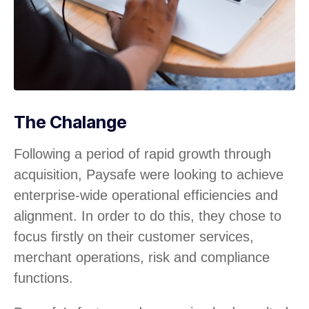
The Chalange
Following a period of rapid growth through
acquisition, Paysafe were looking to achieve
enterprise-wide operational efficiencies and
alignment. In order to do this, they chose to
focus firstly on their customer services,
merchant operations, risk and compliance
functions.