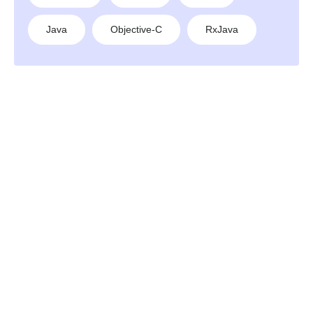
Java
Objective-C
RxJava