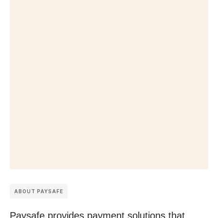
ABOUT PAYSAFE
Paysafe provides payment solutions that