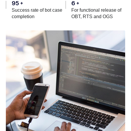
95
6
+
+
Success rate of bot case
For functional release of
completion
OBT, RTS and OGS