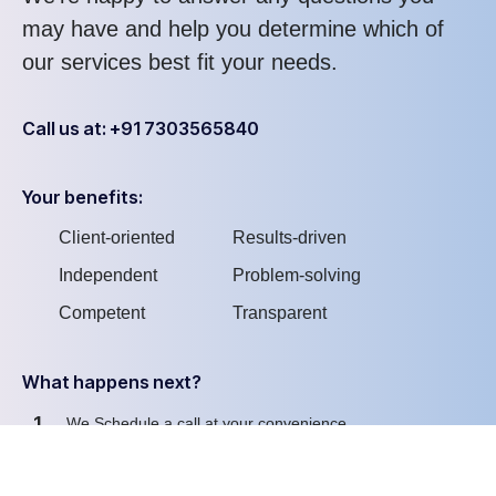
may have and help you determine which of
our services best fit your needs.
Call us at: +91 7303565840
Your benefits:
Client-oriented
Results-driven
Independent
Problem-solving
Competent
Transparent
What happens next?
1
We Schedule a call at your convenience
2
We do a discovery and consulting meting