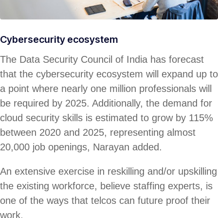
Cybersecurity ecosystem
The Data Security Council of India has forecast
that the cybersecurity ecosystem will expand up to
a point where nearly one million professionals will
be required by 2025. Additionally, the demand for
cloud security skills is estimated to grow by 115%
between 2020 and 2025, representing almost
20,000 job openings, Narayan added.
An extensive exercise in reskilling and/or upskilling
the existing workforce, believe staffing experts, is
one of the ways that telcos can future proof their
work.