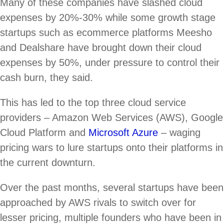
Many of these companies have slashed cloud
expenses by 20%-30% while some growth stage
startups such as ecommerce platforms Meesho
and Dealshare have brought down their cloud
expenses by 50%, under pressure to control their
cash burn, they said.
This has led to the top three cloud service
providers – Amazon Web Services (AWS), Google
Cloud Platform and
Microsoft Azure
– waging
pricing wars to lure startups onto their platforms in
the current downturn.
Over the past months, several startups have been
approached by AWS rivals to switch over for
lesser pricing, multiple founders who have been in