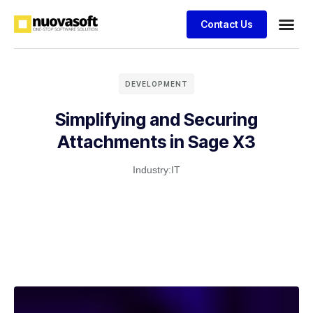
Contact Us
DEVELOPMENT
Simplifying and Securing
Attachments in Sage X3
Industry:
IT