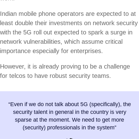
Indian mobile phone operators are expected to at
least double their investments on network security
with the 5G roll out expected to spark a surge in
network vulnerabilities, which assume critical
importance especially for enterprises.
However, it is already proving to be a challenge
for telcos to have robust security teams.
“Even if we do not talk about 5G (specifically), the
security talent in general in the country is very
sparse at the moment. We need to get more
(security) professionals in the system”