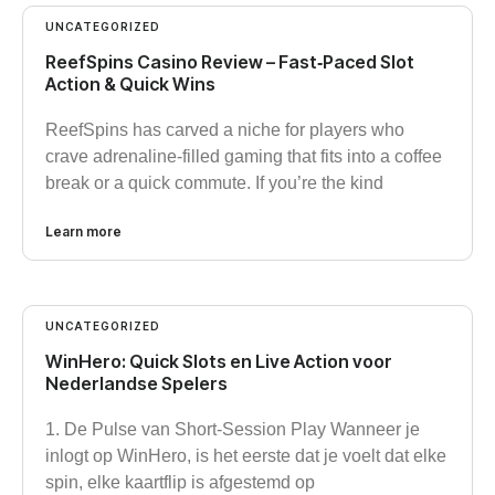
UNCATEGORIZED
ReefSpins Casino Review – Fast‑Paced Slot
Action & Quick Wins
ReefSpins has carved a niche for players who
crave adrenaline‑filled gaming that fits into a coffee
break or a quick commute. If you’re the kind
Learn more
UNCATEGORIZED
WinHero: Quick Slots en Live Action voor
Nederlandse Spelers
1. De Pulse van Short‑Session Play Wanneer je
inlogt op WinHero, is het eerste dat je voelt dat elke
spin, elke kaartflip is afgestemd op