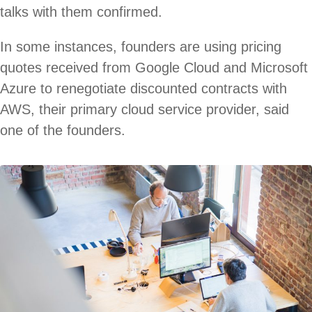
talks with them confirmed.
In some instances, founders are using pricing
quotes received from Google Cloud and Microsoft
Azure to renegotiate discounted contracts with
AWS, their primary cloud service provider, said
one of the founders.