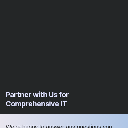
Partner with Us for
Comprehensive IT
We’re happy to answer any questions you