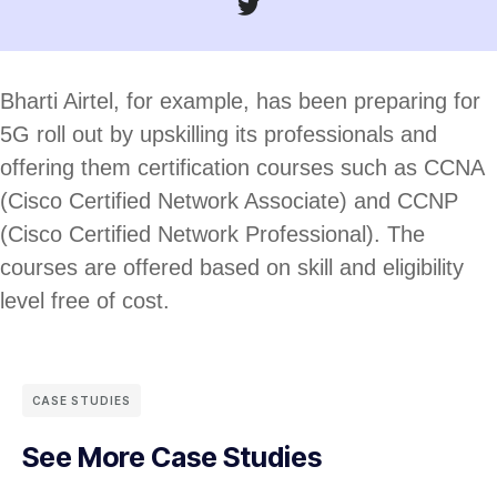
Bharti Airtel, for example, has been preparing for
5G roll out by upskilling its professionals and
offering them certification courses such as CCNA
(Cisco Certified Network Associate) and CCNP
(Cisco Certified Network Professional). The
courses are offered based on skill and eligibility
level free of cost.
CASE STUDIES
See More Case Studies