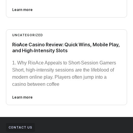
Learn more
UNCATEGORIZED
RioAce Casino Review: Quick Wins, Mobile Play,
and High‑Intensity Slots
1. Why RioAce Appeals to Short‑Session Gamers
Short, high‑intensity sessions are the lifeblood of
modern online play. Players often jump into a
casino between coffee
Learn more
CONTACT US