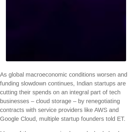
As global macroeconomic conditions worsen and
funding slowdown continues, Indian startups are
cutting their spends on an integral part of tech
businesses – cloud storage – by renegotiating
contracts with service providers like AWS and
Google Cloud, multiple startup founders told ET.