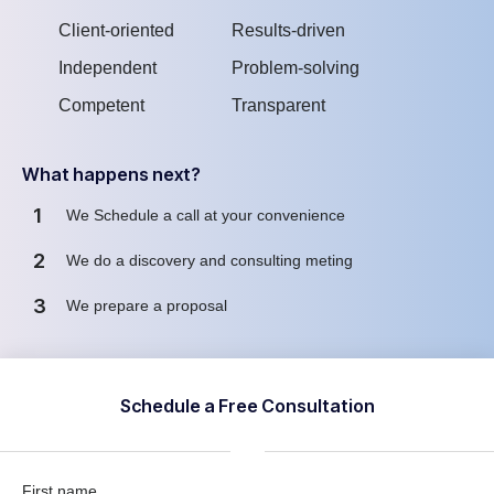
Client-oriented
Results-driven
Independent
Problem-solving
Competent
Transparent
What happens next?
1
We Schedule a call at your convenience
2
We do a discovery and consulting meting
3
We prepare a proposal
Schedule a Free Consultation
First name