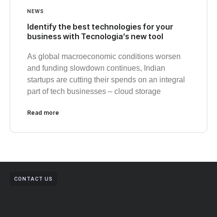
NEWS
Identify the best technologies for your
business with Tecnologia’s new tool
As global macroeconomic conditions worsen
and funding slowdown continues, Indian
startups are cutting their spends on an integral
part of tech businesses – cloud storage
Read more
CONTACT US