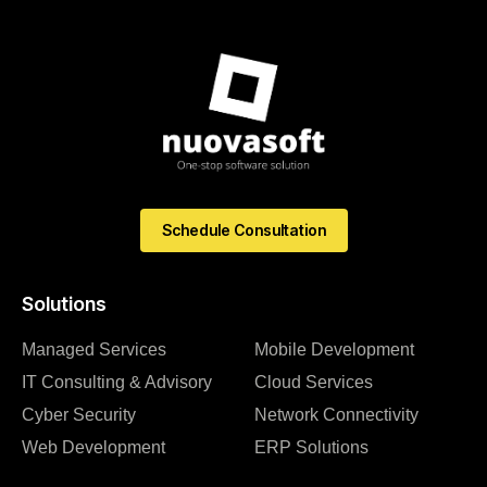
Schedule Consultation
Solutions
Managed Services
Mobile Development
IT Consulting & Advisory
Cloud Services
Cyber Security
Network Connectivity
Web Development
ERP Solutions