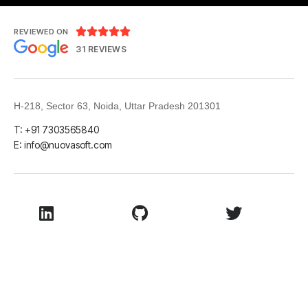





REVIEWED ON
31 REVIEWS
H-218, Sector 63, Noida, Uttar Pradesh 201301
T: +91 7303565840
E:
info@nuovasoft.com
LinkedIn
Github
Twitter
Facebook
Youtube