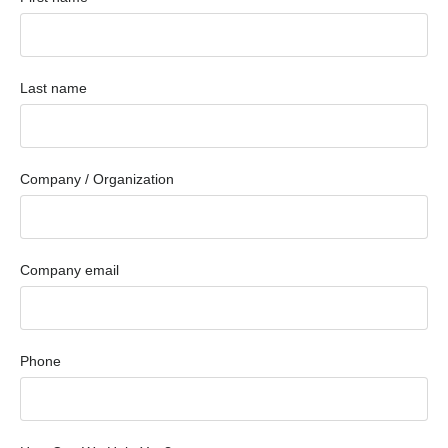
Last name
Company / Organization
Company email
Phone