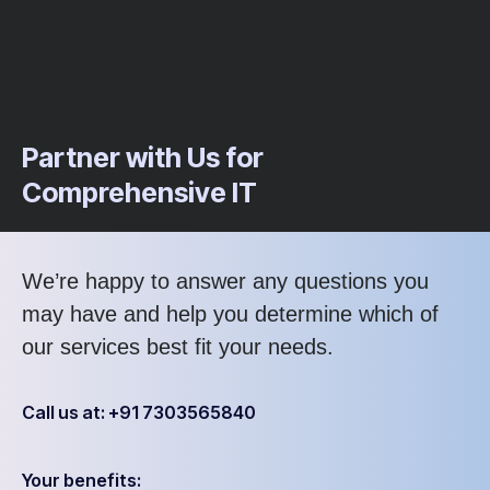
Partner with Us for
Comprehensive IT
We’re happy to answer any questions you
may have and help you determine which of
our services best fit your needs.
Call us at: +91 7303565840
Your benefits: