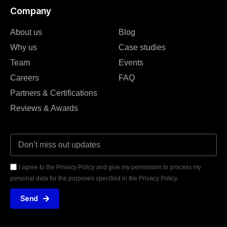
Company
About us
Blog
Why us
Case studies
Team
Events
Careers
FAQ
Partners & Certifications
Reviews & Awards
I agree to the Privacy Policy and give my permission to process my
personal data for the purposes specified in the Privacy Policy.
Send