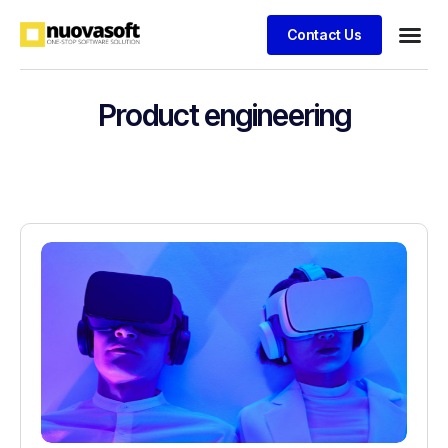
Contact Us
Product engineering