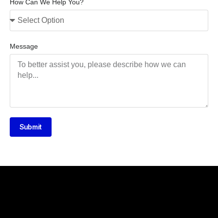
How Can We Help You?
Message
Submit