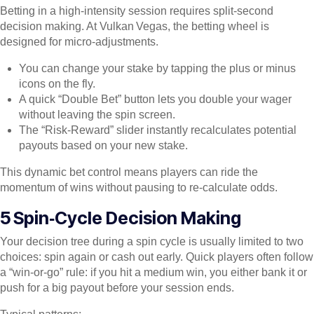
Betting in a high‑intensity session requires split‑second
decision making. At Vulkan Vegas, the betting wheel is
designed for micro‑adjustments.
You can change your stake by tapping the plus or minus
icons on the fly.
A quick “Double Bet” button lets you double your wager
without leaving the spin screen.
The “Risk‑Reward” slider instantly recalculates potential
payouts based on your new stake.
This dynamic bet control means players can ride the
momentum of wins without pausing to re‑calculate odds.
5 Spin‑Cycle Decision Making
Your decision tree during a spin cycle is usually limited to two
choices: spin again or cash out early. Quick players often follow
a “win‑or‑go” rule: if you hit a medium win, you either bank it or
push for a big payout before your session ends.