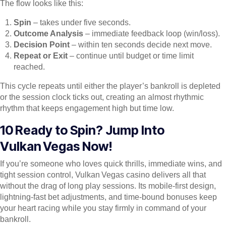
The flow looks like this:
Spin
– takes under five seconds.
Outcome Analysis
– immediate feedback loop (win/loss).
Decision Point
– within ten seconds decide next move.
Repeat or Exit
– continue until budget or time limit
reached.
This cycle repeats until either the player’s bankroll is depleted
or the session clock ticks out, creating an almost rhythmic
rhythm that keeps engagement high but time low.
10 Ready to Spin? Jump Into
Vulkan Vegas Now!
If you’re someone who loves quick thrills, immediate wins, and
tight session control, Vulkan Vegas casino delivers all that
without the drag of long play sessions. Its mobile‑first design,
lightning‑fast bet adjustments, and time‑bound bonuses keep
your heart racing while you stay firmly in command of your
bankroll.