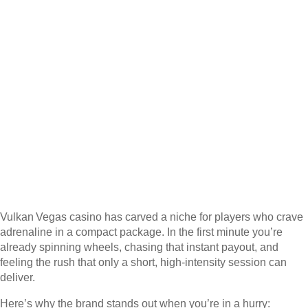
Vulkan Vegas casino has carved a niche for players who crave
adrenaline in a compact package. In the first minute you’re
already spinning wheels, chasing that instant payout, and
feeling the rush that only a short, high‑intensity session can
deliver.
Here’s why the brand stands out when you’re in a hurry: