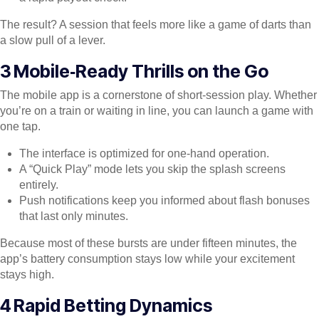
The result? A session that feels more like a game of darts than
a slow pull of a lever.
3 Mobile‑Ready Thrills on the Go
The mobile app is a cornerstone of short‑session play. Whether
you’re on a train or waiting in line, you can launch a game with
one tap.
The interface is optimized for one‑hand operation.
A “Quick Play” mode lets you skip the splash screens
entirely.
Push notifications keep you informed about flash bonuses
that last only minutes.
Because most of these bursts are under fifteen minutes, the
app’s battery consumption stays low while your excitement
stays high.
4 Rapid Betting Dynamics