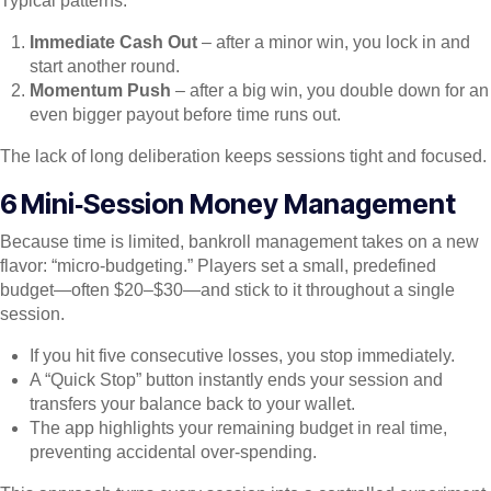
Typical patterns:
Immediate Cash Out
– after a minor win, you lock in and
start another round.
Momentum Push
– after a big win, you double down for an
even bigger payout before time runs out.
The lack of long deliberation keeps sessions tight and focused.
6 Mini‑Session Money Management
Because time is limited, bankroll management takes on a new
flavor: “micro‑budgeting.” Players set a small, predefined
budget—often $20–$30—and stick to it throughout a single
session.
If you hit five consecutive losses, you stop immediately.
A “Quick Stop” button instantly ends your session and
transfers your balance back to your wallet.
The app highlights your remaining budget in real time,
preventing accidental over‑spending.