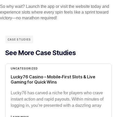
So why wait? Launch the app or visit the website today and
experience slots where every spin feels like a sprint toward
victory—no marathon required!
CASE STUDIES
See More Case Studies
UNCATEGORIZED
Lucky76 Casino – Mobile‑First Slots & Live
Gaming for Quick Wins
Lucky76 has carved a niche for players who crave
instant action and rapid payouts. Within minutes of
logging in, you’re presented with a dazzling array
Learn more