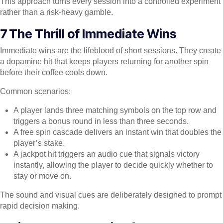
This approach turns every session into a controlled experiment
rather than a risk‑heavy gamble.
7 The Thrill of Immediate Wins
Immediate wins are the lifeblood of short sessions. They create
a dopamine hit that keeps players returning for another spin
before their coffee cools down.
Common scenarios:
A player lands three matching symbols on the top row and
triggers a bonus round in less than three seconds.
A free spin cascade delivers an instant win that doubles the
player’s stake.
A jackpot hit triggers an audio cue that signals victory
instantly, allowing the player to decide quickly whether to
stay or move on.
The sound and visual cues are deliberately designed to prompt
rapid decision making.