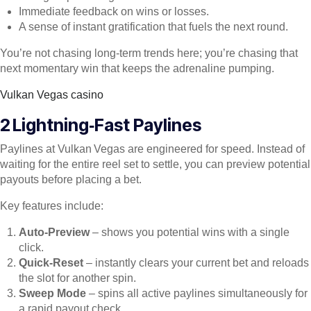
Immediate feedback on wins or losses.
A sense of instant gratification that fuels the next round.
You’re not chasing long‑term trends here; you’re chasing that
next momentary win that keeps the adrenaline pumping.
Vulkan Vegas casino
2 Lightning‑Fast Paylines
Paylines at Vulkan Vegas are engineered for speed. Instead of
waiting for the entire reel set to settle, you can preview potential
payouts before placing a bet.
Key features include:
Auto‑Preview
– shows you potential wins with a single
click.
Quick‑Reset
– instantly clears your current bet and reloads
the slot for another spin.
Sweep Mode
– spins all active paylines simultaneously for
a rapid payout check.