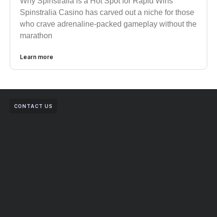
Why Spinstralia is a Hot Spot for Rapid Wins
Spinstralia Casino has carved out a niche for those
who crave adrenaline‑packed gameplay without the
marathon
Learn more
CONTACT US