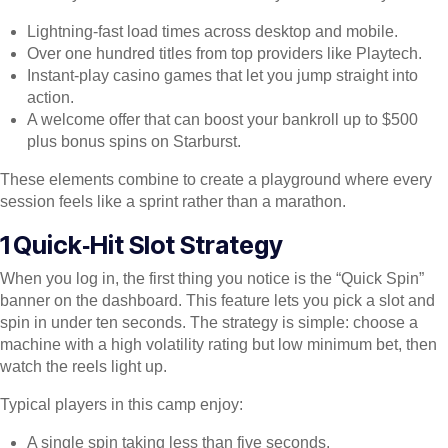
Lightning‑fast load times across desktop and mobile.
Over one hundred titles from top providers like Playtech.
Instant‑play casino games that let you jump straight into
action.
A welcome offer that can boost your bankroll up to $500
plus bonus spins on Starburst.
These elements combine to create a playground where every
session feels like a sprint rather than a marathon.
1 Quick‑Hit Slot Strategy
When you log in, the first thing you notice is the “Quick Spin”
banner on the dashboard. This feature lets you pick a slot and
spin in under ten seconds. The strategy is simple: choose a
machine with a high volatility rating but low minimum bet, then
watch the reels light up.
Typical players in this camp enjoy:
A single spin taking less than five seconds.