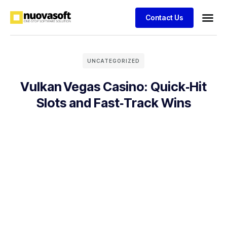
Contact Us
UNCATEGORIZED
Vulkan Vegas Casino: Quick‑Hit
Slots and Fast‑Track Wins