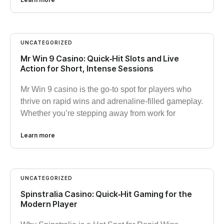
UNCATEGORIZED
Mr Win 9 Casino: Quick‑Hit Slots and Live
Action for Short, Intense Sessions
Mr Win 9 casino is the go‑to spot for players who
thrive on rapid wins and adrenaline‑filled gameplay.
Whether you’re stepping away from work for
Learn more
UNCATEGORIZED
Spinstralia Casino: Quick‑Hit Gaming for the
Modern Player