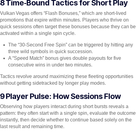
8 Time‑Bound Tactics for Short Play
Vulkan Vegas offers “Flash Bonuses,” which are short‑lived
promotions that expire within minutes. Players who thrive on
quick sessions often target these bonuses because they can be
activated within a single spin cycle.
The “30‑Second Free Spin” can be triggered by hitting any
three wild symbols in quick succession.
A “Speed Match” bonus gives double payouts for five
consecutive wins in under two minutes.
Tactics revolve around maximizing these fleeting opportunities
without getting sidetracked by longer play modes.
9 Player Pulse: How Sessions Flow
Observing how players interact during short bursts reveals a
pattern: they often start with a single spin, evaluate the outcome
instantly, then decide whether to continue based solely on the
last result and remaining time.