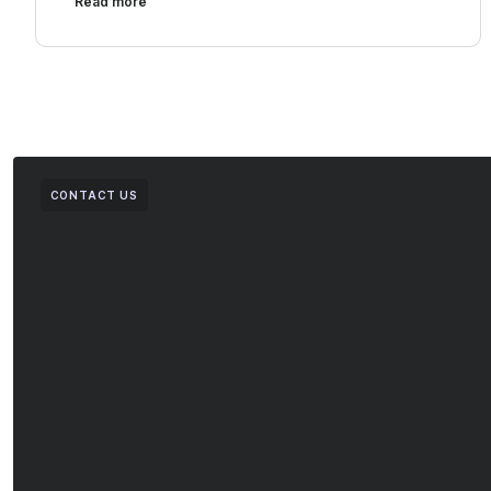
Read more
CONTACT US