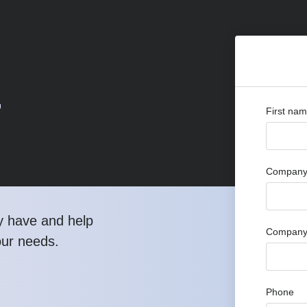
r
First na
Company 
y have and help
Company
our needs.
Phone