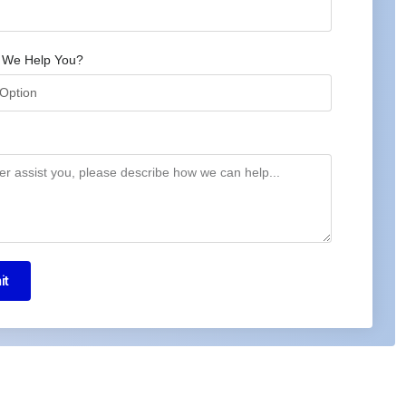
 We Help You?
it