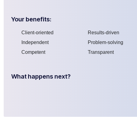
Your benefits:
Client-oriented
Results-driven
Independent
Problem-solving
Competent
Transparent
What happens next?