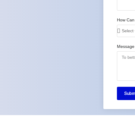
How Can
Message
Subm