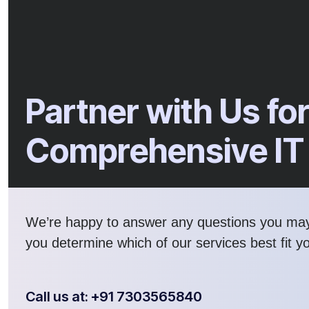
Partner with Us fo
Comprehensive IT
We’re happy to answer any questions you ma
you determine which of our services best fit y
Call us at: +91 7303565840