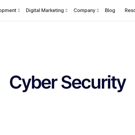
lopment
Digital Marketing
Company
Blog
Res
Cyber Security