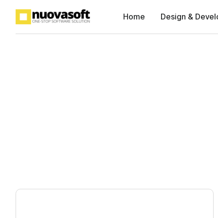
Home
Design & Deve