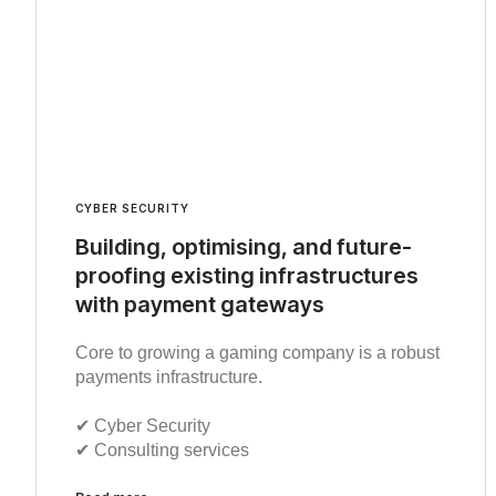
CYBER SECURITY
Building, optimising, and future-
proofing existing infrastructures
with payment gateways
Core to growing a gaming company is a robust
payments infrastructure.
✔︎ Cyber Security
✔︎ Consulting services