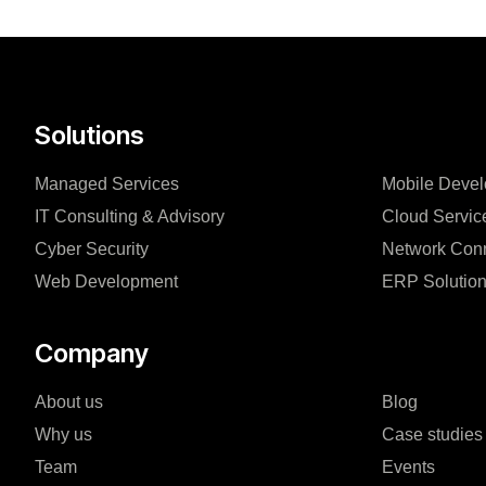
Solutions
Managed Services
Mobile Deve
IT Consulting & Advisory
Cloud Servic
Cyber Security
Network Conn
Web Development
ERP Solutio
Company
About us
Blog
Why us
Case studies
Team
Events