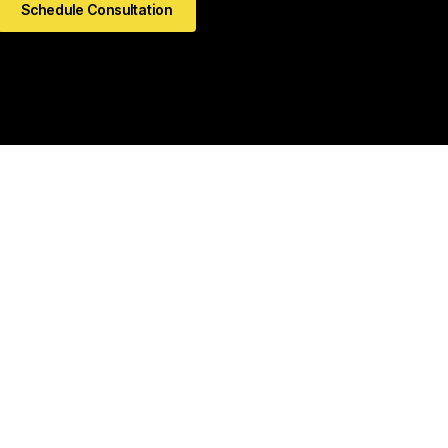
Schedule Consultation
kedIn
Github
Twitter
Facebook
Youtube