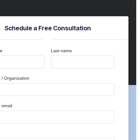
Schedule a Free Consultation
me
Last name
/ Organization
 email