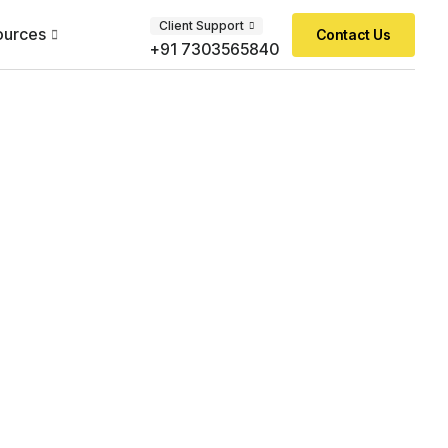
Client Support
ources
Contact Us
+91 7303565840