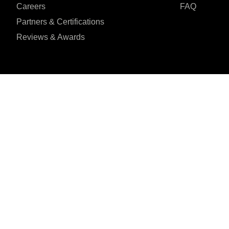
Careers
FAQ
Partners & Certifications
Reviews & Awards
I agree to the Privacy Policy and give my permission to process my person
purposes specified in the Privacy Policy.
Send
H-218, Sector 63,





REVIEWED ON
Noida, Uttar Pradesh
31 REVIEWS
201301